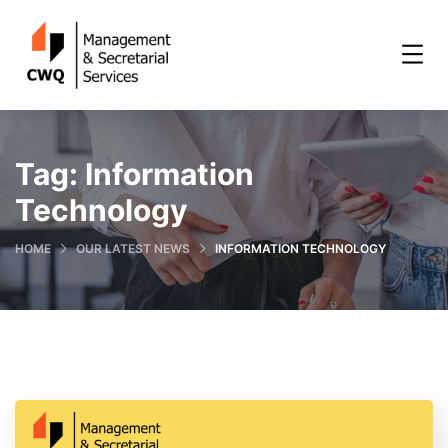
Tag:
Information
Technology
HOME
OUR LATEST NEWS
INFORMATION TECHNOLOGY