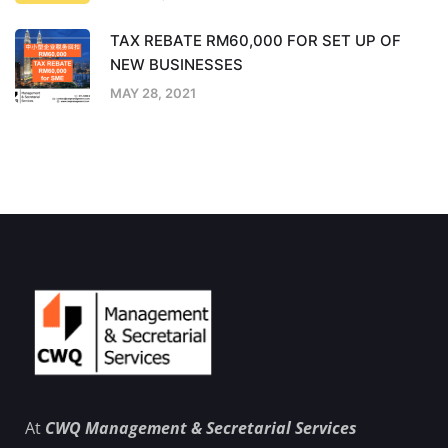
TAX REBATE RM60,000 FOR SET UP OF
NEW BUSINESSES
MAY 28, 2021
At
CWQ Management & Secretarial Services