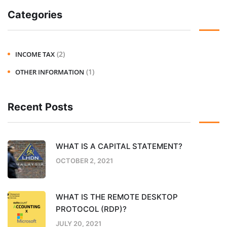
Categories
(2)
INCOME TAX
(1)
OTHER INFORMATION
Recent Posts
WHAT IS A CAPITAL STATEMENT?
OCTOBER 2, 2021
WHAT IS THE REMOTE DESKTOP
PROTOCOL (RDP)?
JULY 20, 2021