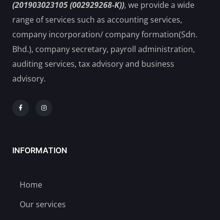
(201903023105 (002929268-K))
, we provide a wide
range of services such as accounting services,
company incorporation/ company formation(Sdn.
Bhd.), company secretary, payroll administration,
auditing services, tax advisory and business
advisory.
INFORMATION
Home
Our services