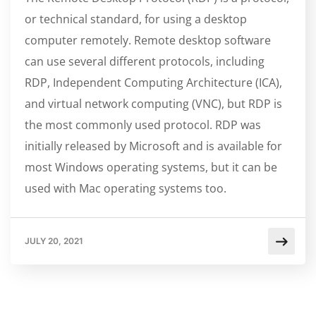
or technical standard, for using a desktop
computer remotely. Remote desktop software
can use several different protocols, including
RDP, Independent Computing Architecture (ICA),
and virtual network computing (VNC), but RDP is
the most commonly used protocol. RDP was
initially released by Microsoft and is available for
most Windows operating systems, but it can be
used with Mac operating systems too.
JULY 20, 2021