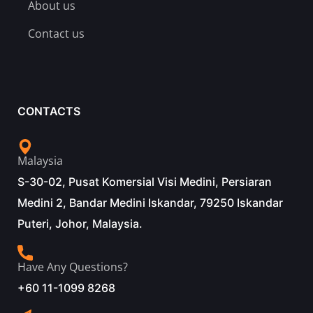
About us
Contact us
CONTACTS
Malaysia
S-30-02, Pusat Komersial Visi Medini, Persiaran
Medini 2, Bandar Medini Iskandar, 79250 Iskandar
Puteri, Johor, Malaysia.
Have Any Questions?
+60 11-1099 8268