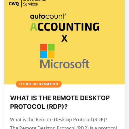
OTHER INFORMATION
WHAT IS THE REMOTE DESKTOP
PROTOCOL (RDP)?
What is the Remote Desktop Protocol (RDP)?
The Remote Desktop Protocol (RDP) is a protocol,